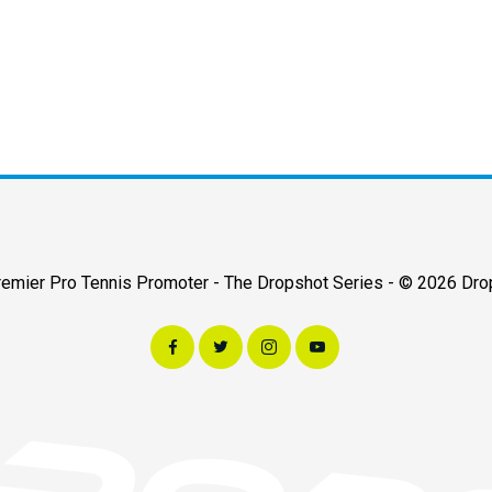
Premier Pro Tennis Promoter - The Dropshot Series - © 2026 Dro