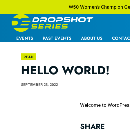
W50 Women's Champion Gets
EVENTS
PAST EVENTS
ABOUT US
CONTAC
READ
HELLO WORLD!
SEPTEMBER 23, 2022
Welcome to WordPress. Th
SHARE