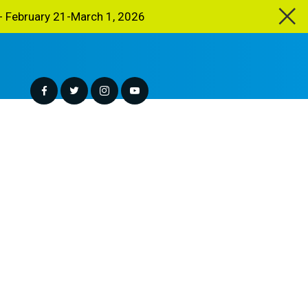
 February 21-March 1, 2026