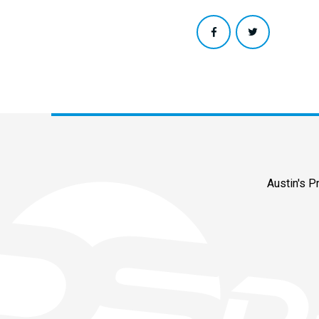
Austin's 