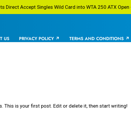
 Direct Accept Singles Wild Card into WTA 250 ATX Open -
T US
PRIVACY POLICY
TERMS AND CONDITIONS
is is your first post. Edit or delete it, then start writing!