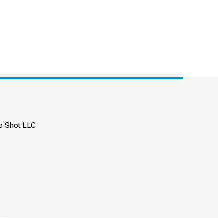
p Shot LLC