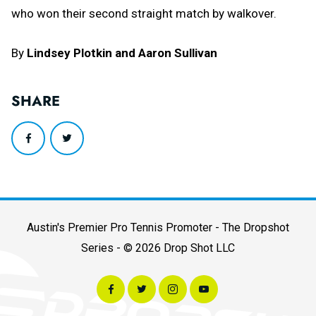
who won their second straight match by walkover.
By
Lindsey Plotkin and Aaron Sullivan
SHARE
Austin's Premier Pro Tennis Promoter - The Dropshot
Series - © 2026 Drop Shot LLC