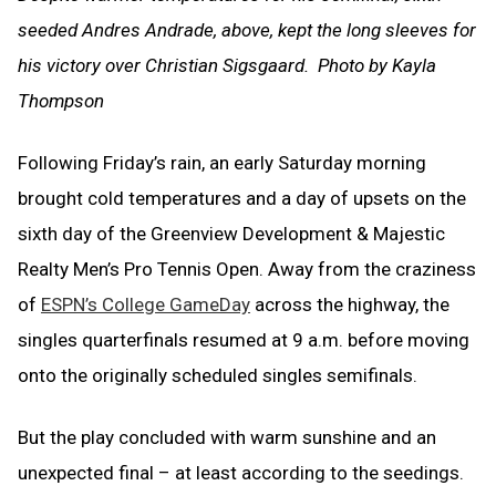
seeded Andres Andrade, above, kept the long sleeves for
his victory over Christian Sigsgaard. Photo by Kayla
Thompson
Following Friday’s rain, an early Saturday morning
brought cold temperatures and a day of upsets on the
sixth day of the Greenview Development & Majestic
Realty Men’s Pro Tennis Open. Away from the craziness
of
ESPN’s College GameDay
across the highway, the
singles quarterfinals resumed at 9 a.m. before moving
onto the originally scheduled singles semifinals.
But the play concluded with warm sunshine and an
unexpected final – at least according to the seedings.