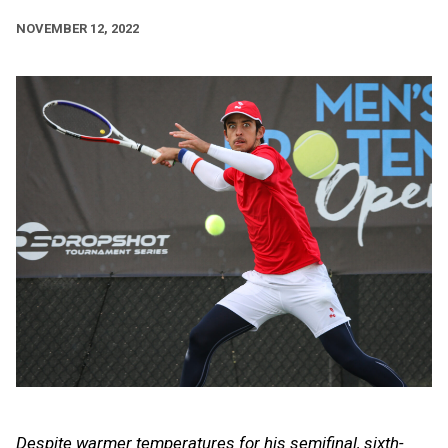
NOVEMBER 12, 2022
Despite warmer temperatures for his semifinal, sixth-