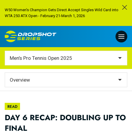
W50 Women's Champion Gets Direct Accept Singles Wild Card into
WTA 250 ATX Open - February 21-March 1, 2026
Men’s Pro Tennis Open 2025
Overview
READ
DAY 6 RECAP: DOUBLING UP TO
FINAL