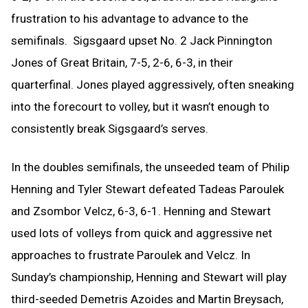
frustration to his advantage to advance to the
semifinals. Sigsgaard upset No. 2 Jack Pinnington
Jones of Great Britain, 7-5, 2-6, 6-3, in their
quarterfinal. Jones played aggressively, often sneaking
into the forecourt to volley, but it wasn’t enough to
consistently break Sigsgaard’s serves.
In the doubles semifinals, the unseeded team of Philip
Henning and Tyler Stewart defeated Tadeas Paroulek
and Zsombor Velcz, 6-3, 6-1. Henning and Stewart
used lots of volleys from quick and aggressive net
approaches to frustrate Paroulek and Velcz. In
Sunday’s championship, Henning and Stewart will play
third-seeded Demetris Azoides and Martin Breysach,