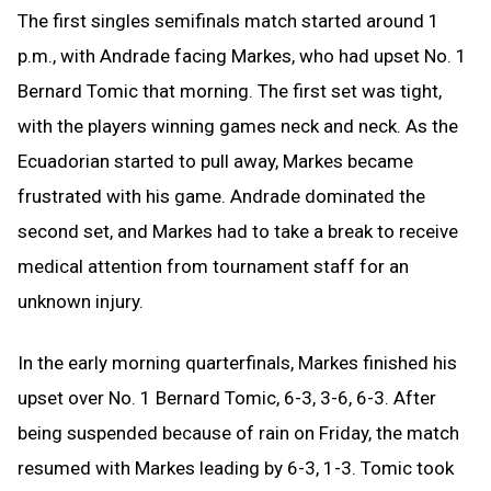
The first singles semifinals match started around 1
p.m., with Andrade facing Markes, who had upset No. 1
Bernard Tomic that morning. The first set was tight,
with the players winning games neck and neck. As the
Ecuadorian started to pull away, Markes became
frustrated with his game. Andrade dominated the
second set, and Markes had to take a break to receive
medical attention from tournament staff for an
unknown injury.
In the early morning quarterfinals, Markes finished his
upset over No. 1 Bernard Tomic, 6-3, 3-6, 6-3. After
being suspended because of rain on Friday, the match
resumed with Markes leading by 6-3, 1-3. Tomic took