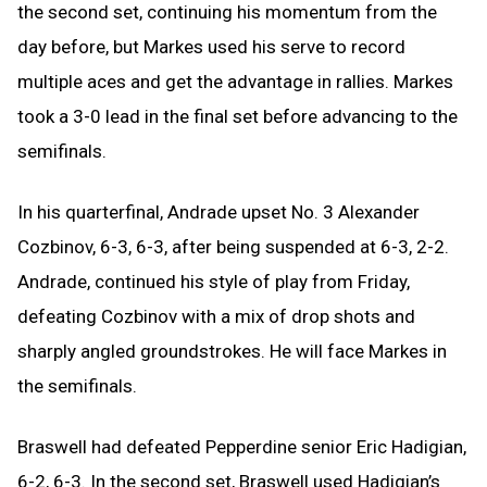
the second set, continuing his momentum from the
day before, but Markes used his serve to record
multiple aces and get the advantage in rallies. Markes
took a 3-0 lead in the final set before advancing to the
semifinals.
In his quarterfinal, Andrade upset No. 3 Alexander
Cozbinov, 6-3, 6-3, after being suspended at 6-3, 2-2.
Andrade, continued his style of play from Friday,
defeating Cozbinov with a mix of drop shots and
sharply angled groundstrokes. He will face Markes in
the semifinals.
Braswell had defeated Pepperdine senior Eric Hadigian,
6-2, 6-3. In the second set, Braswell used Hadigian’s