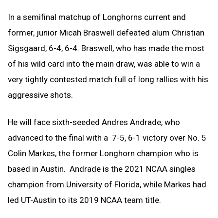
In a semifinal matchup of Longhorns current and
former, junior Micah Braswell defeated alum Christian
Sigsgaard, 6-4, 6-4. Braswell, who has made the most
of his wild card into the main draw, was able to win a
very tightly contested match full of long rallies with his
aggressive shots.
He will face sixth-seeded Andres Andrade, who
advanced to the final with a 7-5, 6-1 victory over No. 5
Colin Markes, the former Longhorn champion who is
based in Austin. Andrade is the 2021 NCAA singles
champion from University of Florida, while Markes had
led UT-Austin to its 2019 NCAA team title.