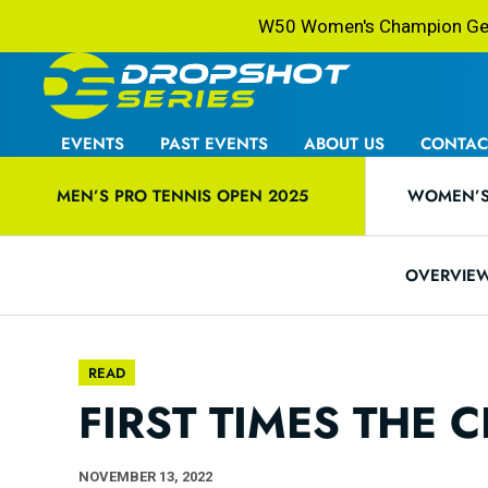
W50 Women's Champion Gets
EVENTS
PAST EVENTS
ABOUT US
CONTAC
MEN’S PRO TENNIS OPEN 2025
WOMEN’S 
OVERVIE
READ
FIRST TIMES THE
NOVEMBER 13, 2022