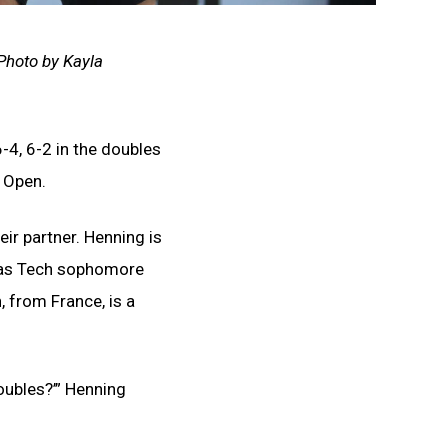
 Photo by Kayla
-4, 6-2 in the doubles
s Open.
ir partner. Henning is
exas Tech sophomore
 from France, is a
doubles?’” Henning