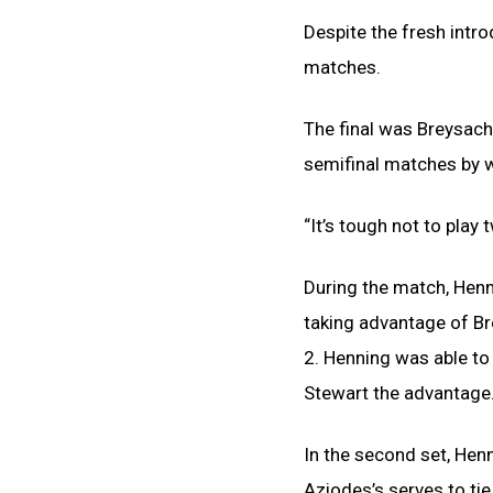
Despite the fresh intr
matches.
The final was Breysach 
semifinal matches by 
“It’s tough not to play 
During the match, Henn
taking advantage of Brey
2. Henning was able to
Stewart the advantage
In the second set, Hen
Aziodes’s serves to tie