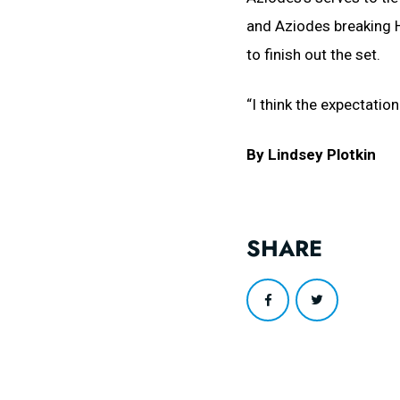
and Aziodes breaking H
to finish out the set.
“I think the expectatio
By Lindsey Plotkin
SHARE