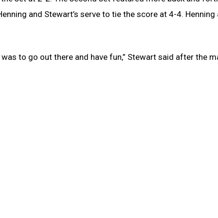
enning and Stewart’s serve to tie the score at 4-4. Henning
n was to go out there and have fun,” Stewart said after the m