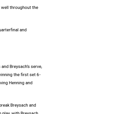
 well throughout the
uarterfinal and
 and Breysach’s serve,
inning the first set 6-
giving Henning and
 break Breysach and
h play, with Breysach