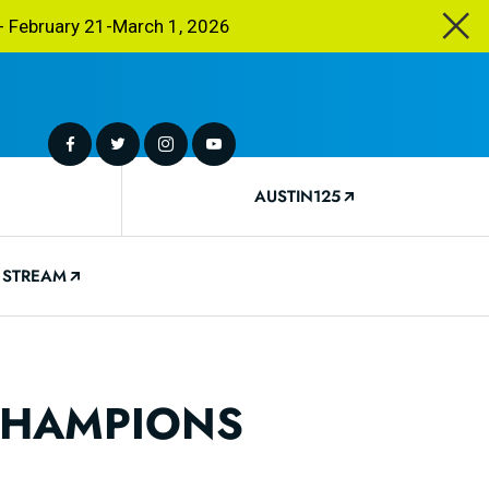
 February 21-March 1, 2026
AUSTIN125
 STREAM
 CHAMPIONS