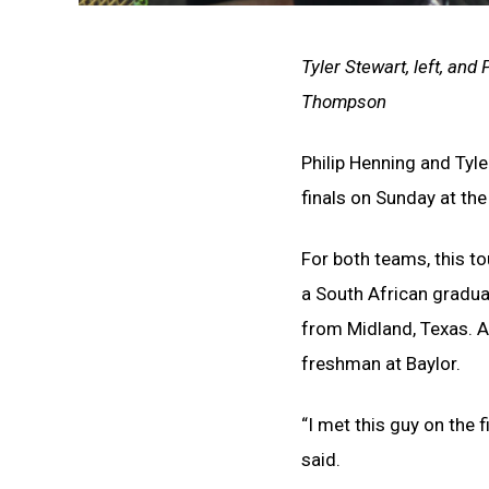
Tyler Stewart, left, and
Thompson
Philip Henning and Tyl
finals on Sunday at th
For both teams, this to
a South African gradua
from Midland, Texas. A
freshman at Baylor.
“I met this guy on the 
said.