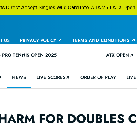
 Direct Accept Singles Wild Card into WTA 250 ATX Open -
T US
PRIVACY POLICY
TERMS AND CONDITIONS
PRO TENNIS OPEN 2025
ATX OPEN
W
NEWS
LIVE SCORES
ORDER OF PLAY
LIVE
 CHARM FOR DOUBLES