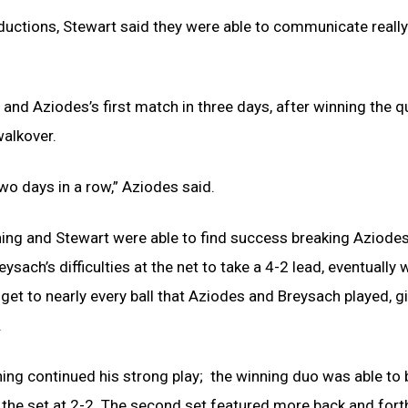
oductions, Stewart said they were able to communicate really
and Aziodes’s first match in three days, after winning the q
walkover.
two days in a row,” Aziodes said.
ing and Stewart were able to find success breaking Aziodes
sach’s difficulties at the net to take a 4-2 lead, eventually w
 get to nearly every ball that Aziodes and Breysach played, 
.
ning continued his strong play; the winning duo was able to
 the set at 2-2. The second set featured more back and fort