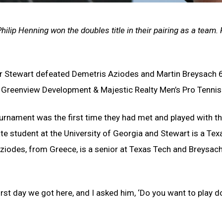
 Philip Henning won the doubles title in their pairing as a team.
er Stewart defeated Demetris Aziodes and Martin Breysach 6
e Greenview Development & Majestic Realty Men’s Pro Tenni
urnament was the first time they had met and played with the
te student at the University of Georgia and Stewart is a T
ziodes, from Greece, is a senior at Texas Tech and Breysach,
first day we got here, and I asked him, ‘Do you want to play 