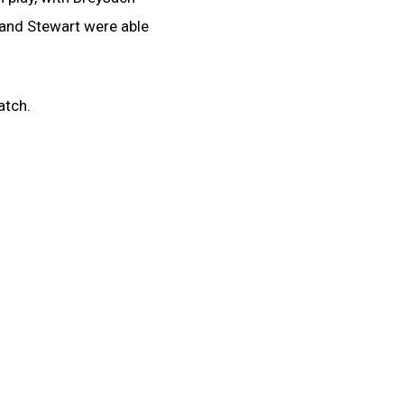
 and Stewart were able
atch.