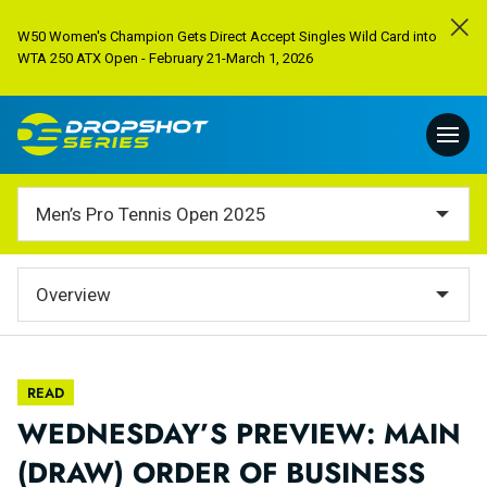
W50 Women's Champion Gets Direct Accept Singles Wild Card into
WTA 250 ATX Open - February 21-March 1, 2026
Men’s Pro Tennis Open 2025
Overview
READ
WEDNESDAY’S PREVIEW: MAIN
(DRAW) ORDER OF BUSINESS