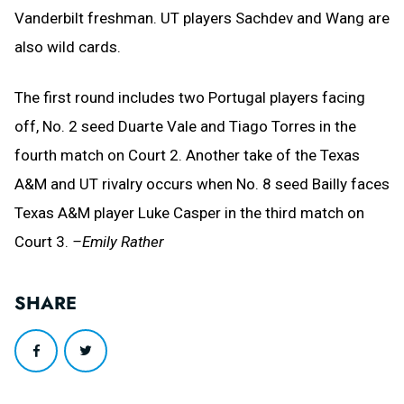
Vanderbilt freshman. UT players Sachdev and Wang are
also wild cards.
The first round includes two Portugal players facing
off, No. 2 seed Duarte Vale and Tiago Torres in the
fourth match on Court 2. Another take of the Texas
A&M and UT rivalry occurs when No. 8 seed Bailly faces
Texas A&M player Luke Casper in the third match on
Court 3.
–Emily Rather
SHARE