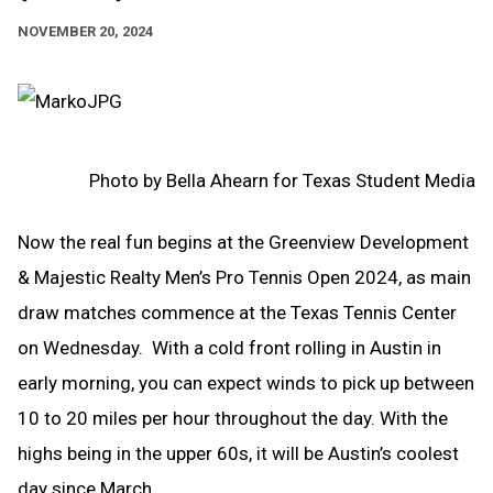
NOVEMBER 20, 2024
Photo by Bella Ahearn for Texas Student Media
Now the real fun begins at the Greenview Development
& Majestic Realty Men’s Pro Tennis Open 2024, as main
draw matches commence at the Texas Tennis Center
on Wednesday. With a cold front rolling in Austin in
early morning, you can expect winds to pick up between
10 to 20 miles per hour throughout the day. With the
highs being in the upper 60s, it will be Austin’s coolest
day since March.