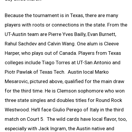
Because the tournament is in Texas, there are many
players with roots or connections in the state. From the
UT-Austin team are Pierre Yves Bailly, Evan Burnett,
Rahul Sachdev and Calvin Wang. One alum is Cleeve
Harper, who plays out of Canada. Players from Texas
colleges include Tiago Torres at UT-San Antonio and
Piotr Pawlak of Texas Tech. Austin local Marko
Mesarovic, pictured above, qualified for the main draw
for the third time. He is Clemson sophomore who won
three state singles and doubles titles for Round Rock
Westwood. He’ll face Giulio Perego of Italy in the third
match on Court 5. The wild cards have local flavor, too,
especially with Jack Ingram, the Austin native and