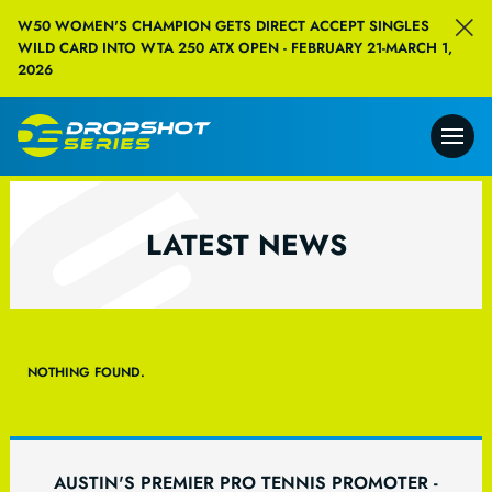
W50 WOMEN'S CHAMPION GETS DIRECT ACCEPT SINGLES
WILD CARD INTO WTA 250 ATX OPEN - FEBRUARY 21-MARCH 1,
2026
LATEST NEWS
NOTHING FOUND.
AUSTIN'S PREMIER PRO TENNIS PROMOTER -