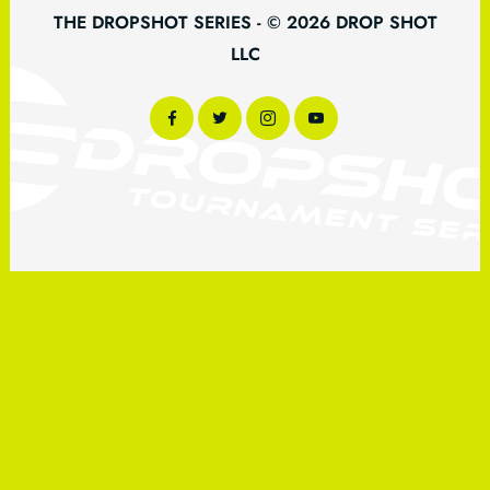
THE DROPSHOT SERIES - © 2026 DROP SHOT
LLC